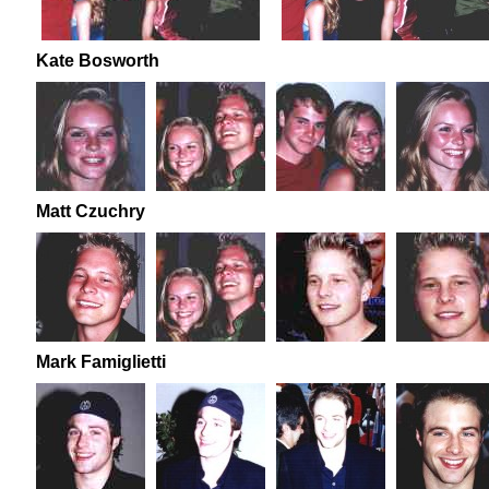
Kate Bosworth
Matt Czuchry
Mark Famiglietti