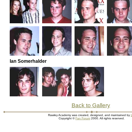
Ian Somerhalder
Back to Gallery
Rawley Academy was created, designed, and maintained by
L
Copyright ©
Fan Forum
2000. All rights reserved.