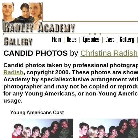
CANDID PHOTOS
by
Christina Radish
Candid photos taken by professional photogra
Radish
, copyright 2000. These photos are sho
Academy by special/exclusive arrangement wit
photographer and may not be copied or reprod
for any Young Americans, or non-Young Americ
usage.
Young Americans Cast