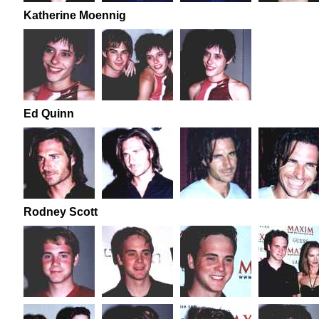
Katherine Moennig
Ed Quinn
Rodney Scott